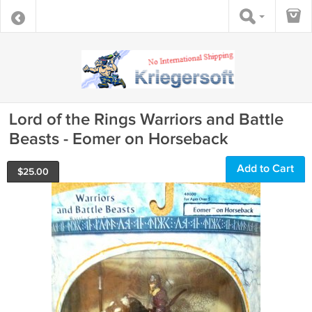
Lord of the Rings Warriors and Battle
Beasts - Eomer on Horseback
Add to Cart
$
25.00