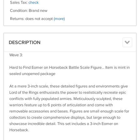
Sales Tax:
check
Condition: Brand new
Returns: does not accept
(more)
DESCRIPTION
Wave 3:
Hard to Find Eomer on Horseback Battle Scale Figure... Item is mint in
sealed unopened package
At a mere 3-inch scale, these detailed figures and environments give
Lord of the Rings enthusiasts the power to realistically recreate epic
conflicts with fully populated armies. Meticulously sculpted, these
warriors feature up to 6 points of articulation and come with
removable accessories and bases. Figures are small enough scale for
collectors to create comprehensive displays, but large enough to
showcase incredible detail. This set includes a 3-inch Eomer on
Horseback.