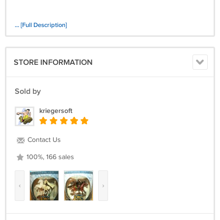
... [Full Description]
STORE INFORMATION
Sold by
kriegersoft
Contact Us
100%, 166 sales
‹
›