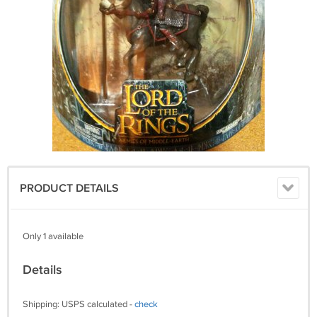
PRODUCT DETAILS
Only 1 available
Details
Shipping: USPS calculated -
check