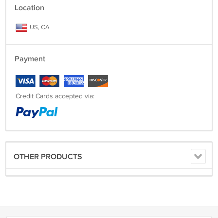
Location
US, CA
Payment
Credit Cards accepted via:
OTHER PRODUCTS