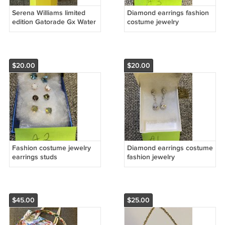
Serena Williams limited
Diamond earrings fashion
edition Gatorade Gx Water
costume jewelry
Bottle 30oz With Pin
$20.00
$20.00
Fashion costume jewelry
Diamond earrings costume
earrings studs
fashion jewelry
$45.00
$25.00