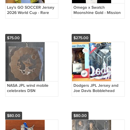
Lay's GO SOCCER Jersey
Omega x Swatch
2026 World Cup - Rare
Moonshine Gold - Mission
to Earthphase: Cold Moon
SO33W701L
$75.00
$275.00
NASA JPL wind mobile
Dodgers JPL Jersey and
celebrates DSN
Joe Davis Bobblehead
$80.00
$80.00