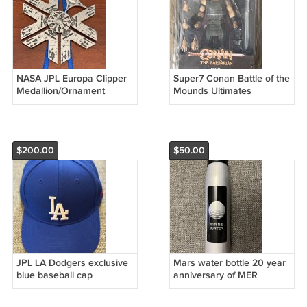
NASA JPL Europa Clipper
Super7 Conan Battle of the
Medallion/Ornament
Mounds Ultimates
$200.00
$50.00
JPL LA Dodgers exclusive
Mars water bottle 20 year
blue baseball cap
anniversary of MER