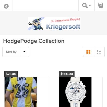
HodgePodge Collection
Sort by
$75.00
$666.00