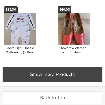
$85.00
$40.00
Coors Light Onesie
Stewart Wietzman
California (L) - Rare
women's shoes
Show more Products
Back to Top