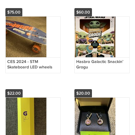
$75.00
$60.00
CES 2024 - STM
Hasbro Galactic Snackin’
Skateboard LED wheels
Grogu
$22.00
$20.00