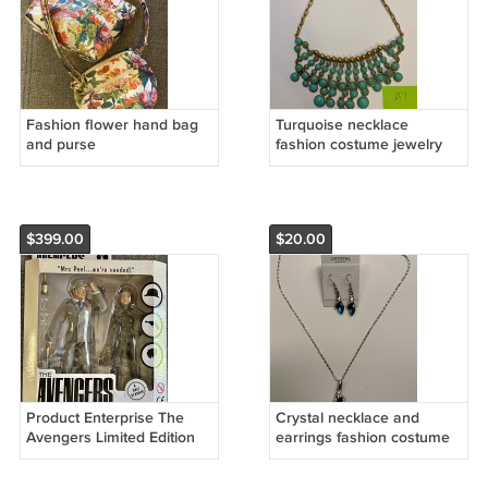
Fashion flower hand bag
Turquoise necklace
and purse
fashion costume jewelry
$399.00
$20.00
Product Enterprise The
Crystal necklace and
Avengers Limited Edition
earrings fashion costume
action figures with style
jewelry