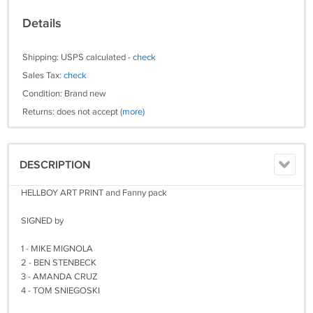
Details
Shipping: USPS calculated -
check
Sales Tax:
check
Condition: Brand new
Returns: does not accept
(more)
DESCRIPTION
HELLBOY ART PRINT and Fanny pack
SIGNED by
1 - MIKE MIGNOLA
2 - BEN STENBECK
3 - AMANDA CRUZ
4 - TOM SNIEGOSKI