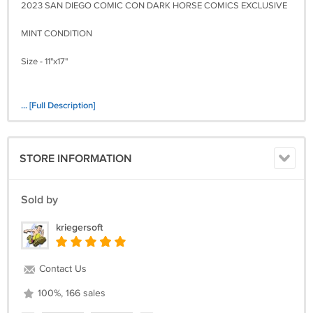
2023 SAN DIEGO COMIC CON DARK HORSE COMICS EXCLUSIVE
MINT CONDITION
Size - 11"x17"
... [Full Description]
STORE INFORMATION
Sold by
kriegersoft
Contact Us
100%, 166 sales