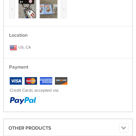
‹
›
Location
US, CA
Payment
Credit Cards accepted via:
OTHER PRODUCTS