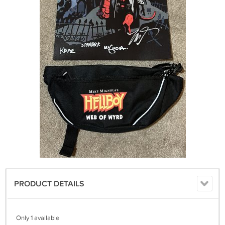
PRODUCT DETAILS
Only 1 available