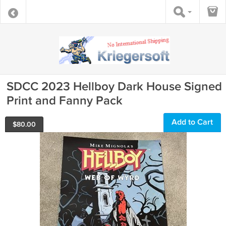
SDCC 2023 Hellboy Dark House Signed
Print and Fanny Pack
Add to Cart
$
80.00